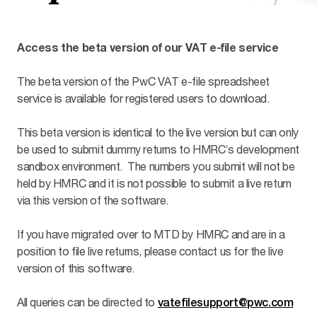
Access the beta version of our VAT e-file service
The beta version of the PwC VAT e-file spreadsheet
service is available for registered users to download.
This beta version is identical to the live version but can only
be used to submit dummy returns to HMRC’s development
sandbox environment. The numbers you submit will not be
held by HMRC and it is not possible to submit a live return
via this version of the software.
If you have migrated over to MTD by HMRC and are in a
position to file live returns, please contact us for the live
version of this software.
All queries can be directed to
vatefilesupport@pwc.com