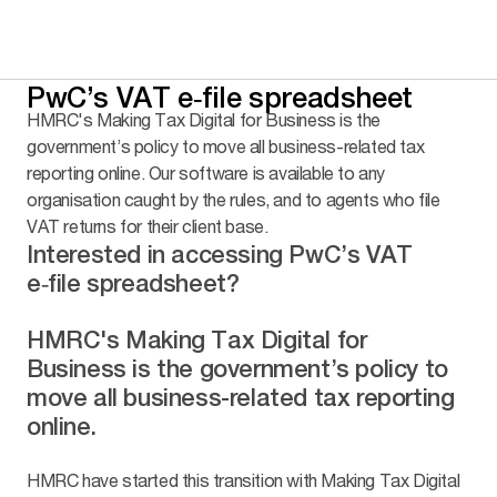
PwC’s VAT e‑file spreadsheet
HMRC's Making Tax Digital for Business is the
government’s policy to move all business-related tax
reporting online. Our software is available to any
organisation caught by the rules, and to agents who file
VAT returns for their client base.
Interested in accessing PwC’s VAT
e‑file spreadsheet?
HMRC's Making Tax Digital for
Business is the government’s policy to
move all business-related tax reporting
online.
HMRC have started this transition with Making Tax Digital