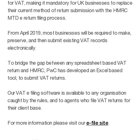
for VAT, making it mandatory for UK businesses to replace
their current method of return submission with the HMRC
MTD e return filing process.
From April 2019, most businesses will be required to make,
preserve, and then submit existing VAT records
electronically.
To bridge the gap between any spreadsheet based VAT
return and HMRC, PwC has developed an Excel based
tool, to submit VAT returns.
Our VAT e filing software is available to any organisation
caught by the rules, and to agents who file VAT returns for
their client base.
For more information please visit our
.
e-file site