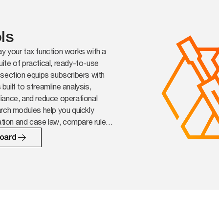
ls
y your tax function works with a
ite of practical, ready-to-use
section equips subscribers with
uilt to streamline analysis,
iance, and reduce operational
rch modules help you quickly
lation and case law, compare rules
ons and surface the implications
oard