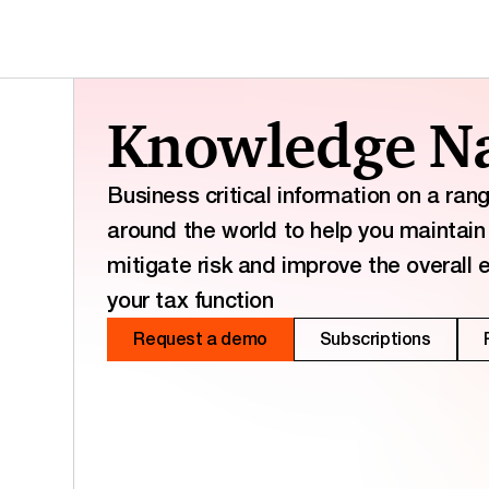
Knowledge Na
Business critical information on a ran
around the world to help you maintain 
mitigate risk and improve the overall 
your tax function
Request a demo
Subscriptions