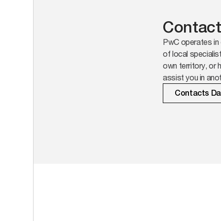
Contact
PwC operates in 
of local specialis
own territory, or 
assist you in anot
Contacts D