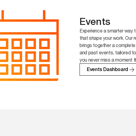
Events
Experience a smarter way t
that shape your work. Our r
brings together a complete
and past events, tailored t
you never miss a moment t
Events Dashboard