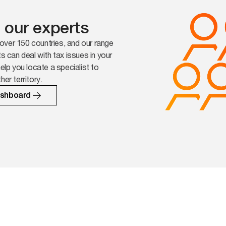
 our experts
over 150 countries, and our range
ts can deal with tax issues in your
help you locate a specialist to
her territory.
ashboard