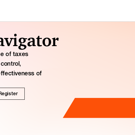
vigator
ge of taxes
control,
effectiveness of
Register