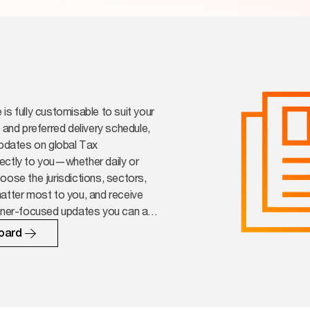
is fully customisable to suit your
s and preferred delivery schedule,
updates on global Tax
ectly to you—whether daily or
oose the jurisdictions, sectors,
atter most to you, and receive
ioner-focused updates you can act
oard