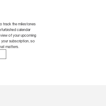
o track the milestones
efurbished calendar
 view of your upcoming
o your subscription, so
hat matters.