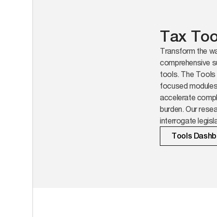
Tax Too
Transform the wa
comprehensive su
tools. The Tools 
focused modules b
accelerate compl
burden. Our resea
interrogate legis
across jurisdicti
Tools Dashb
that matter.