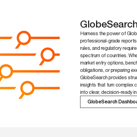
GlobeSearc
Harness the power of Globe
professional-grade reports
rules, and regulatory requi
spectrum of countries. Whe
market entry options, ben
obligations, or preparing ex
GlobeSearch provides struc
insights that turn complex 
into clear, decision-ready in
GlobeSearch Dashbo