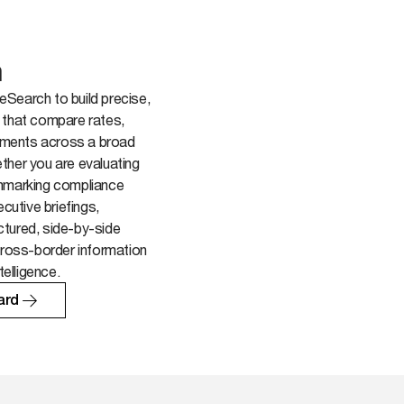
h
Search to build precise,
 that compare rates,
rements across a broad
ther you are evaluating
chmarking compliance
ecutive briefings,
tured, side-by-side
cross-border information
telligence.
ard