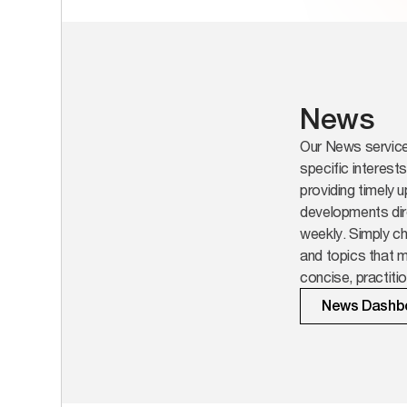
News
Our News service 
specific interest
providing timely 
developments dir
weekly. Simply ch
and topics that m
concise, practit
on.
News Dashb